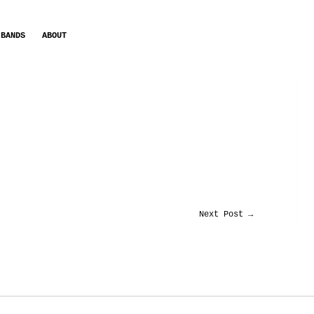
BANDS
ABOUT
Next Post
→