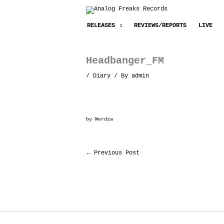
Skip
to
RELEASES
REVIEWS/REPORTS
LIVE
content
Headbanger_FM
/
Diary
/ By
admin
by
Werdza
←
Previous Post