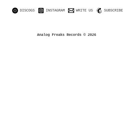
DISCOGS
INSTAGRAM
WRITE US
SUBSCRIBE
Analog Freaks Records © 2026