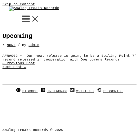
Skip to content
Upcoming
/
News
/ By
admin
AFR#002 – Our next release is going to be a Boiling Point 7″
record released in cooperation with
Dog Lovers Records
←
Previous Post
Next Post
→
DISCOGS
INSTAGRAM
WRITE US
SUBSCRIBE
Analog Freaks Records © 2026