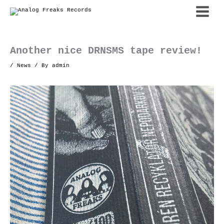
Skip
to
content
Another nice DRNSMS tape review!
/
News
/ By
admin