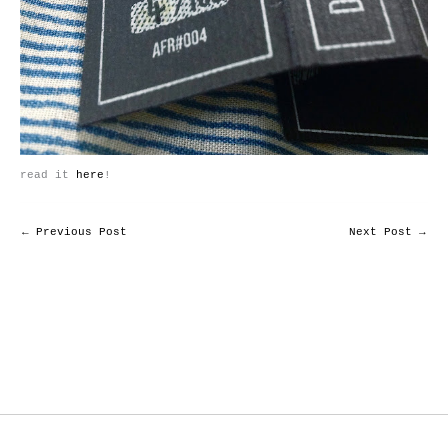
read it
here
!
←
Previous Post
Next Post
→